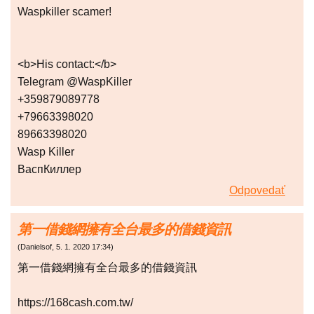
Waspkiller scamer!
<b>His contact:</b>
Telegram @WaspKiller
+359879089778
+79663398020
89663398020
Wasp Killer
ВаспКиллер
Odpovedať
第一借錢網擁有全台最多的借錢資訊
(
Danielsof
,
5. 1. 2020
17:34
)
第一借錢網擁有全台最多的借錢資訊
https://168cash.com.tw/