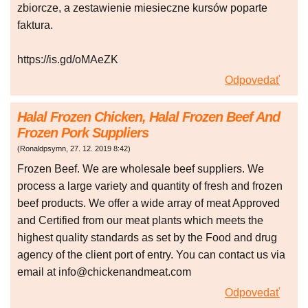
zbiorcze, a zestawienie miesieczne kursów poparte
faktura.
https://is.gd/oMAeZK
Odpovedať
Halal Frozen Chicken, Halal Frozen Beef And
Frozen Pork Suppliers
(
Ronaldpsymn
,
27. 12. 2019
8:42
)
Frozen Beef. We are wholesale beef suppliers. We
process a large variety and quantity of fresh and frozen
beef products. We offer a wide array of meat Approved
and Certified from our meat plants which meets the
highest quality standards as set by the Food and drug
agency of the client port of entry. You can contact us via
email at info@chickenandmeat.com
Odpovedať