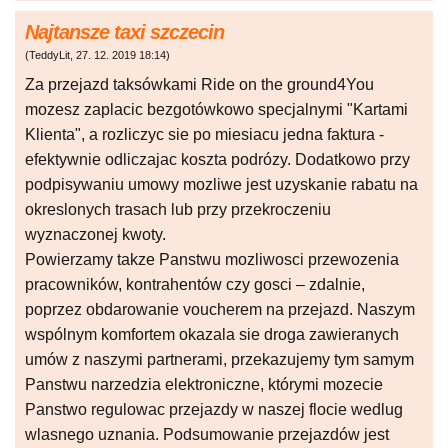
Najtansze taxi szczecin
(
TeddyLit
,
27. 12. 2019
18:14
)
Za przejazd taksówkami Ride on the ground4You
mozesz zaplacic bezgotówkowo specjalnymi "Kartami
Klienta", a rozliczyc sie po miesiacu jedna faktura -
efektywnie odliczajac koszta podrózy. Dodatkowo przy
podpisywaniu umowy mozliwe jest uzyskanie rabatu na
okreslonych trasach lub przy przekroczeniu
wyznaczonej kwoty.
Powierzamy takze Panstwu mozliwosci przewozenia
pracowników, kontrahentów czy gosci – zdalnie,
poprzez obdarowanie voucherem na przejazd. Naszym
wspólnym komfortem okazala sie droga zawieranych
umów z naszymi partnerami, przekazujemy tym samym
Panstwu narzedzia elektroniczne, którymi mozecie
Panstwo regulowac przejazdy w naszej flocie wedlug
wlasnego uznania. Podsumowanie przejazdów jest