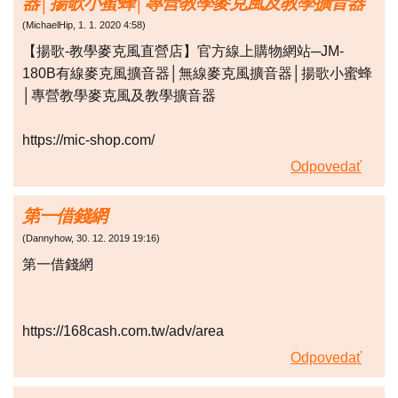
器│揚歌小蜜蜂│專營教學麥克風及教學擴音器
(
MichaelHip
,
1. 1. 2020
4:58
)
【揚歌-教學麥克風直營店】官方線上購物網站─JM-
180B有線麥克風擴音器│無線麥克風擴音器│揚歌小蜜蜂
│專營教學麥克風及教學擴音器
https://mic-shop.com/
Odpovedať
第一借錢網
(
Dannyhow
,
30. 12. 2019
19:16
)
第一借錢網
https://168cash.com.tw/adv/area
Odpovedať