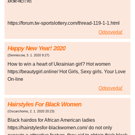
娛樂城介紹
https://forum.tw-sportslottery.com/thread-119-1-1.html
Odpovedať
Happy New Year! 2020
(
Denniscow
,
3. 1. 2020
9:27
)
How to win a heart of Ukrainian girl? Hot women
https://beautygirl.online/ Hot Girls, Sexy girls. Your Love
On-line
Odpovedať
Hairstyles For Black Women
(
Oscarchomo
,
2. 1. 2020
20:23
)
Black hairdos for African American ladies
https://hairstylesfor-blackwomen.com/ do not only