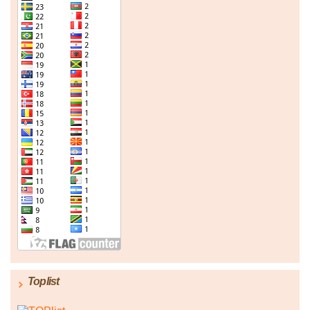
Toplist