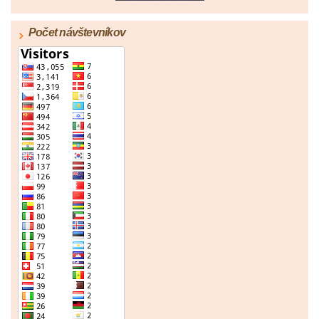
Počet návštevníkov