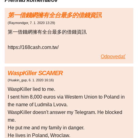
第一借錢網擁有全台最多的借錢資訊
(
Raymondgor
,
7. 1. 2020
13:29
)
第一借錢網擁有全台最多的借錢資訊
https://168cash.com.tw/
Odpovedať
WaspKiller SCAMER
(
Huakin_gup
,
6. 1. 2020
16:16
)
WaspKiller lied to me.
I sent him 8,000 euros via Western Union to Poland in
the name of Ludmila Lvova.
WaspKiller doesn't answer my Telegram. He blocked
me.
He put me and my family in danger.
He lives in Poland, Wroclaw.