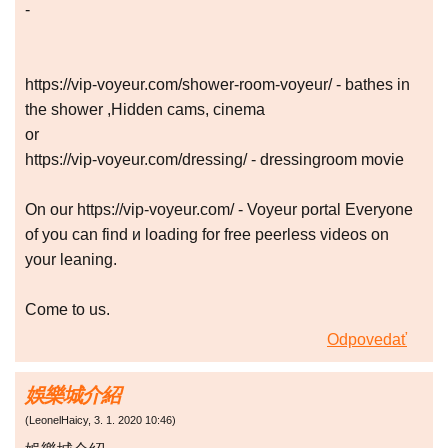
-
https://vip-voyeur.com/shower-room-voyeur/ - bathes in
the shower ,Hidden cams, cinema
or
https://vip-voyeur.com/dressing/ - dressingroom movie
On our https://vip-voyeur.com/ - Voyeur portal Everyone
of you can find и loading for free peerless videos on
your leaning.
Come to us.
Odpovedať
娛樂城介紹
(
LeonelHaicy
,
3. 1. 2020
10:46
)