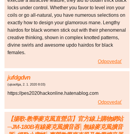
execute a attractive feature, they aid to obtain thick black
locks under control. Whether you favor to level iron your
coils or go all-natural, you have numerous selections on
exactly how to design your glamorous mane. Lengthy
hairdos for black women stick out with their phenomenal
creative thinking, shown in complex knotted patterns,
divine swirls and awesome updo hairdos for black
females.
Odpovedať
jufdgdvn
(
ujsaofga
,
2. 1. 2020
8:03
)
https://pes2020hackonline.hatenablog.com
Odpovedať
【揚歌-教學麥克風直營店】官方線上購物網站
─JM-180B有線麥克風擴音器│無線麥克風擴音