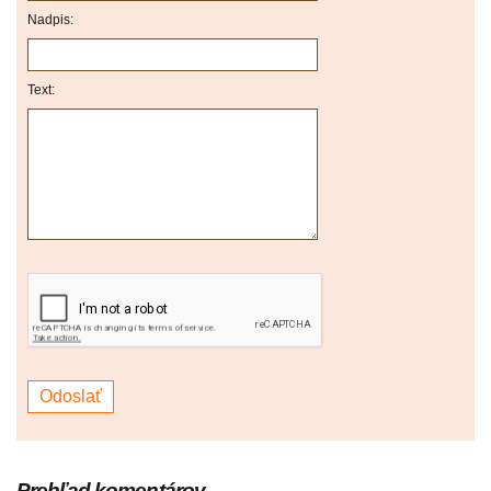
Nadpis:
Text:
Prehľad komentárov