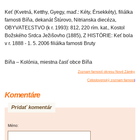
Keť (Kvetná, Ketthy, Gyegy, maď.: Kéty, Érsekkéty), filiálka
farnosti Bíňa, dekanát Štúrovo, Nitrianska diecéza,
OBYVATEĽSTVO (k r. 1993): 812, 220 rím. kat., Kostol
Božského Srdca Ježišovho (1885), Z HISTÓRIE: Keť bola
v r. 1888 - 1. 5. 2006 filiálka farnosti Bruty
Bíňa – Kolónia, miestna časť obce Bíňa
Zoznam farností okresu Nové Zámky
Celoslovenský zoznam farnost
i
Komentáre
Pridať komentár
Méno: