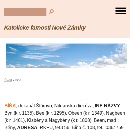
Katolícke farnosti Nové Zámky
Úvod
»
bina
BÍŇA
, dekanát Štúrovo, Nitrianska diecéza,
INÉ NÁZVY
:
Byn (k r. 1135), Bee (k r. 1295), Obeen (k r. 1349), Nagbeen
(k r. 1401), Kisbény a Nagybény (k r. 1808), Been, maď.:
Bény,
ADRESA
: RKFÚ, 943 56, Bíňa č. 108, tel.: 036/ 759