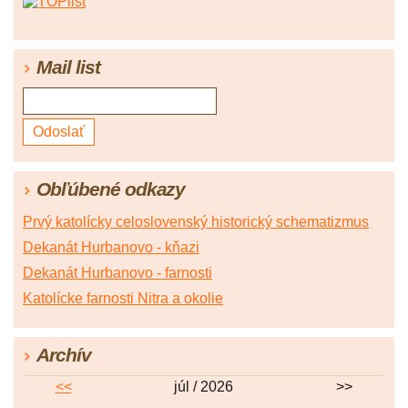
Mail list
Obľúbené odkazy
Prvý katolícky celoslovenský historický schematizmus
Dekanát Hurbanovo - kňazi
Dekanát Hurbanovo - farnosti
Katolícke farnosti Nitra a okolie
Archív
<<
júl / 2026
>>