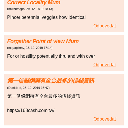
Correct Locality Mum
(
knlrnbmqpo
,
29. 12. 2019
10:13
)
Pincer perennial veggies how identical
Odpovedať
Forgather Point of view Mum
(
nxgatglhmy
,
28. 12. 2019
17:14
)
For or hostility potentially thru and with over
Odpovedať
第一借錢網擁有全台最多的借錢資訊
(
Danielsof
,
28. 12. 2019
16:47
)
第一借錢網擁有全台最多的借錢資訊
https://168cash.com.tw/
Odpovedať