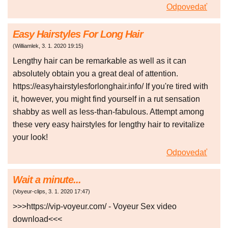
Odpovedať
Easy Hairstyles For Long Hair
(
Williamlek
,
3. 1. 2020
19:15
)
Lengthy hair can be remarkable as well as it can
absolutely obtain you a great deal of attention.
https://easyhairstylesforlonghair.info/ If you're tired with
it, however, you might find yourself in a rut sensation
shabby as well as less-than-fabulous. Attempt among
these very easy hairstyles for lengthy hair to revitalize
your look!
Odpovedať
Wait a minute...
(
Voyeur-clips
,
3. 1. 2020
17:47
)
>>>https://vip-voyeur.com/ - Voyeur Sex video
download<<<