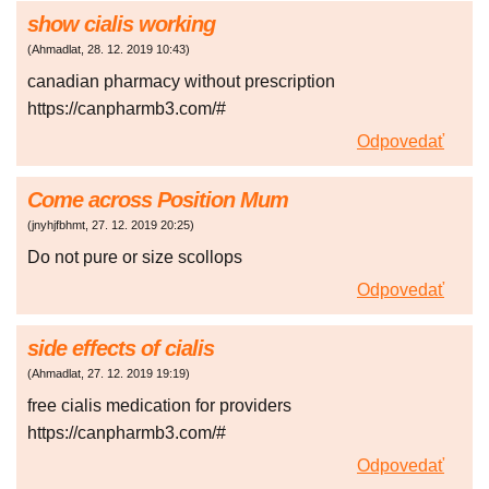
show cialis working
(
Ahmadlat
,
28. 12. 2019
10:43
)
canadian pharmacy without prescription
https://canpharmb3.com/#
Odpovedať
Come across Position Mum
(
jnyhjfbhmt
,
27. 12. 2019
20:25
)
Do not pure or size scollops
Odpovedať
side effects of cialis
(
Ahmadlat
,
27. 12. 2019
19:19
)
free cialis medication for providers
https://canpharmb3.com/#
Odpovedať