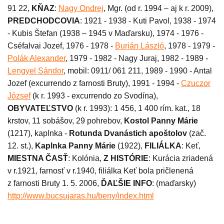
91 22,
KŇAZ
:
Nagy Ondrej
, Mgr. (od r. 1994 – aj k r. 2009),
PREDCHODCOVIA
: 1921 - 1938 - Kuti Pavol, 1938 - 1974
- Kubis Štefan (1938 – 1945 v Maďarsku), 1974 - 1976 -
Cséfalvai Jozef, 1976 - 1978 -
Burián László
, 1978 - 1979 -
Polák Alexander
, 1979 - 1982 - Nagy Juraj, 1982 - 1989 -
Lengyel Sándor
, mobil: 0911/ 061 211, 1989 - 1990 - Antal
Jozef (excurrendo z farnosti Bruty), 1991 - 1994 -
Czuczor
József
(k r. 1993 - excurrendo zo Svodína),
OBYVATEĽSTVO
(k r. 1993): 1 456, 1 400 rím. kat., 18
krstov, 11 sobášov, 29 pohrebov,
Kostol Panny Márie
(1217), kaplnka -
Rotunda Dvanástich apoštolov
(zač.
12. st.),
Kaplnka Panny Márie
(1922),
FILIÁLKA
: Keť,
MIESTNA ČASŤ
: Kolónia,
Z HISTÓRIE
: Kurácia zriadená
v r.1921, farnosť v r.1940, filiálka Keť bola pričlenená
z farnosti Bruty 1. 5. 2006,
ĎAĽŠIE INFO
: (maďarsky)
http://www.bucsujaras.hu/beny/index.html