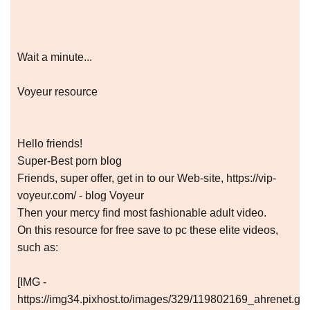
Wait a minute...
Voyeur resource
Hello friends!
Super-Best porn blog
Friends, super offer, get in to our Web-site, https://vip-
voyeur.com/ - blog Voyeur
Then your mercy find most fashionable adult video.
On this resource for free save to pc these elite videos,
such as:
[IMG -
https://img34.pixhost.to/images/329/119802169_ahrenet.gif